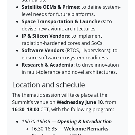
Satellite OEMs & Primes
: to define system-
level needs for future platforms.
Space Transportation & Launchers
: to
devise new avionic architectures
IP & Silicon Vendors
: to implement
radiation-hardened cores and SoCs.
Software Vendors
(RTOS, Hypervisors): to
ensure software ecosystem readiness.
Research & Academia
: to drive innovation
in fault-tolerance and novel architectures.
Location and schedule
The thematic session will take place at the
Summit’s venue on
Wednesday June 10
, from
16:30–18:00
CET, with the following program:
16h30-16h45 —
Opening & Introduction
16:30-16:35 —
Welcome Remarks
,