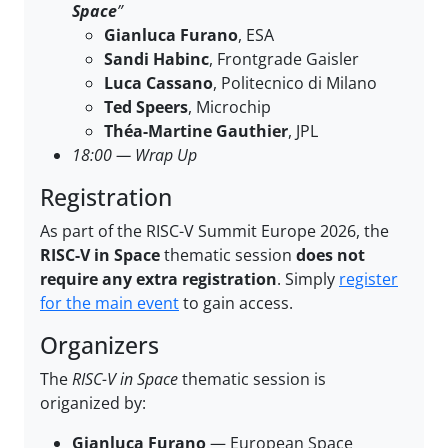
Space
”
Gianluca Furano
, ESA
Sandi Habinc
, Frontgrade Gaisler
Luca Cassano
, Politecnico di Milano
Ted Speers
, Microchip
Théa-Martine Gauthier
, JPL
18:00 — Wrap Up
Registration
As part of the RISC-V Summit Europe 2026, the
RISC-V in Space
thematic session
does not
require any extra registration
. Simply
register
for the main event
to gain access.
Organizers
The
RISC-V in Space
thematic session is
origanized by:
Gianluca Furano
— European Space