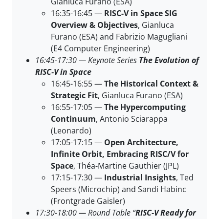
Gianluca Furano (ESA)
16:35-16:45 —
RISC-V in Space SIG
Overview & Objectives
, Gianluca
Furano (ESA) and Fabrizio Magugliani
(E4 Computer Engineering)
16:45-17:30 — Keynote Series
The Evolution of
RISC-V in Space
16:45-16:55 —
The Historical Context &
Strategic Fit
, Gianluca Furano (ESA)
16:55-17:05 —
The Hypercomputing
Continuum
, Antonio Sciarappa
(Leonardo)
17:05-17:15 —
Open Architecture,
Infinite Orbit, Embracing RISC/V for
Space
, Théa-Martine Gauthier (JPL)
17:15-17:30 —
Industrial Insights
, Ted
Speers (Microchip) and Sandi Habinc
(Frontgrade Gaisler)
17:30-18:00 — Round Table “
RISC-V Ready for