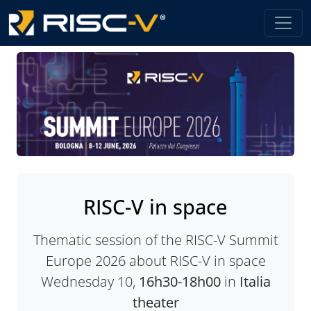
RISC-V in space
Thematic session of the RISC-V Summit
Europe 2026 about RISC-V in space
Wednesday 10,
16h30-18h00
in
Italia
theater