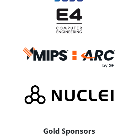
Gold Sponsors