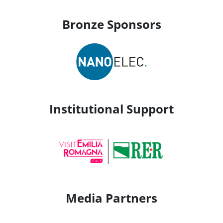
Bronze Sponsors
Institutional Support
Media Partners