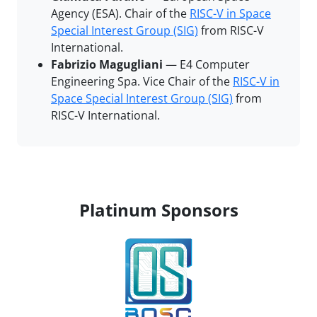
Agency (ESA). Chair of the
RISC-V in Space
Special Interest Group (SIG)
from RISC-V
International.
Fabrizio Magugliani
— E4 Computer
Engineering Spa. Vice Chair of the
RISC-V in
Space Special Interest Group (SIG)
from
RISC-V International.
Platinum Sponsors