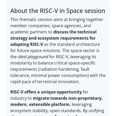
About the RISC-V in Space session
This thematic session aims at bringing together
member companies, space agencies, and
academic partners to
discuss the technical
strategy and ecosystem requirements for
adopting RISC-V
as the standard architecture
for future space missions. The space sector is
the
ideal playground
for RISC-V, leveraging its
modularity to balance critical space-specific
requirements (radiation hardening, fault
tolerance, minimal power consumption) with the
rapid pace of terrestrial innovation.
RISC-V offers a unique opportunity
for
industry to
migrate towards non-proprietary,
modern, extensible platform
, leveraging
ecosystem stability, open standards. By unifying