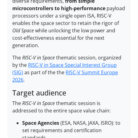
diverse requirements,
from simple
microcontrollers to high-performance
payload
processors under a single open ISA, RISC-V
enables the space sector to retain the rigor of
Old Space
while unlocking the low power and
cost-effectiveness essential for the next
generation.
The
RISC-V in Space
thematic session, organized
by the
RISC-V in Space Special Interest Group
(SIG)
as part of the the
RISC-V Summit Europe
2026
.
Target audience
The
RISC-V in Space
thematic session is
addressed to the entire space value chain:
Space Agencies
(ESA, NASA, JAXA, ISRO): to
set requirements and certification
standards.