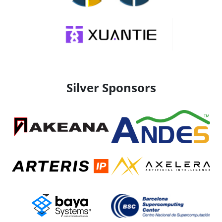
Silver Sponsors